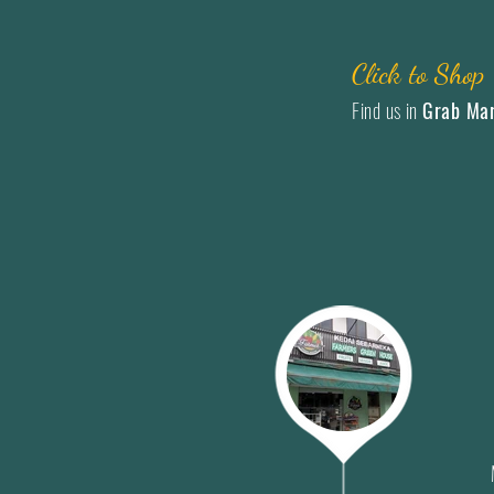
Click to Shop
Find us in
Grab Ma