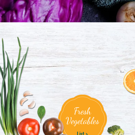
Fresh
Vegetables
List >