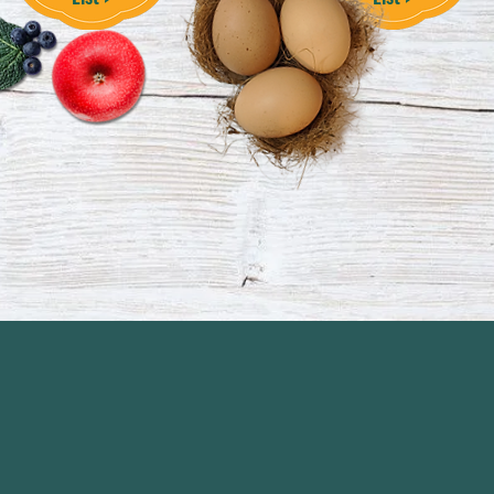
Our
Story