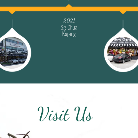
2021
Sg Chua
Kajang
Visit Us