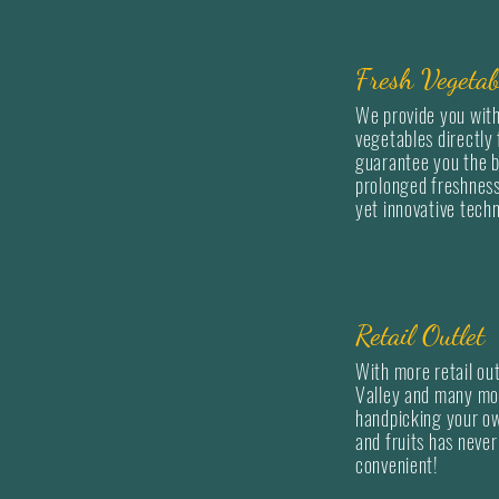
Fresh Vegetab
We provide you with
vegetables directly
guarantee you the b
prolonged freshness
yet innovative tech
Retail Outlet
With more retail out
Valley and many mo
handpicking your o
and fruits has neve
convenient!