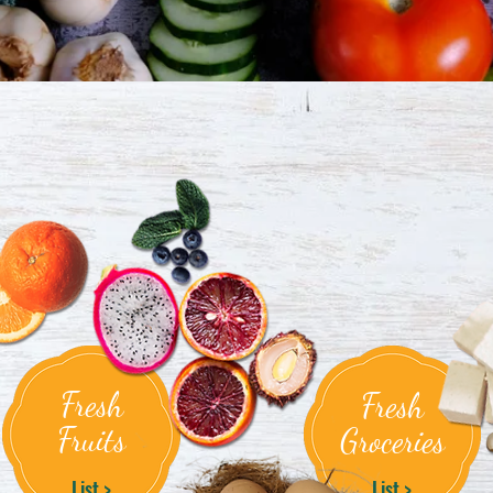
Fresh
Fresh
Fruits
Groceries
List >
List >