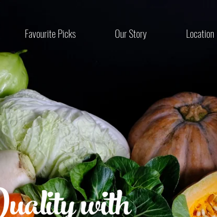
Favourite Picks
Our Story
Location