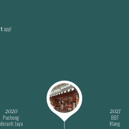
Our core vision is to ens
fresh as well as quality f
Concurrently we strive to
rt
app!
experience both online and
physical retail outlets or
i.e.
Grab Mart
.
2020
2021
Puchong
BBT
Meranti Jaya
Klang