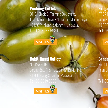
Puchong Outlet:
Sunga
31-G, Block B, Tanming Boulevard,
PT 77
Jalan Meranti Jaya 3/1, Taman Meranti Jaya,
Jalan B
47120 Puchong, Selangor,
Malaysia.
43000 
Tel:
03-8066 5984
Tel:
03
Bukit Tinggi Outlet:
Banda
No. 12A & 16,
No. 41
Lorong Batu Nilam 3b, Bandar Bukit Tinggi 1,
Jalan 
41200 Klang, Selangor, Malaysia.
47180 
Tel:
03-3319 8369
Tel:
03