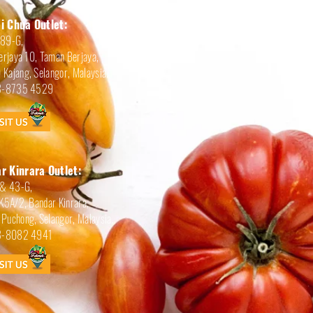
i Chua Outlet:
189-G,
erjaya 10, Taman Berjaya,
Kajang, Selangor, Malaysia.
-8735 4529
r Kinrara Outlet:
 & 43-G,
BK5A/2, Bandar Kinrara,
Puchong, Selangor, Malaysia.
-8082 4941