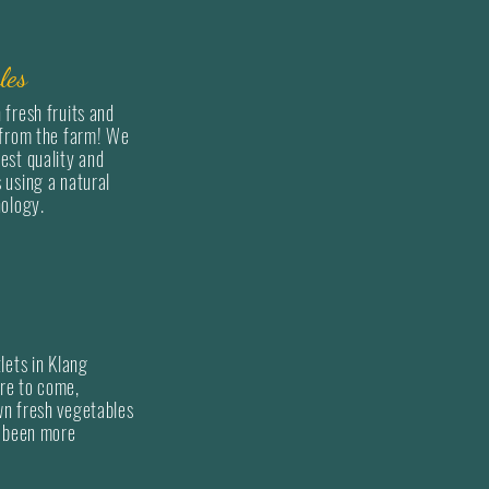
"Quality with a healthier
les
when we open our first re
 fresh fruits and
has always been since.
 from the farm! We
est quality and
 using a natural
For over 20 years, we ha
nology.
vegetables as well as fru
directly from farms both 
overseas' farms to local r
hypermarket.
As the years went by, we 
lets in Klang
re to come,
stores that sells fresh fr
wn fresh vegetables
decreased and as such fr
r been more
decided to launch "Farme