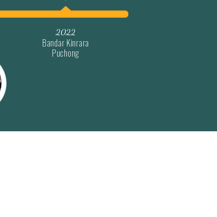
2022
Bandar Kinrara
Puchong