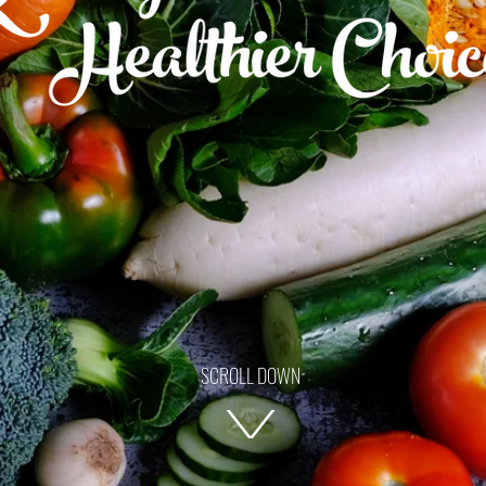
SCROLL DOWN