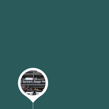
ure that you can have unparalleled
ruits and vegetables.
 ensure the best shopping
 offline. Whether it is in our
 through
e-commerce platforms