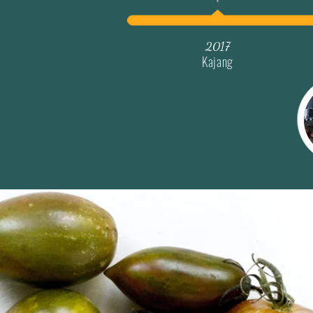
2017
Kajang