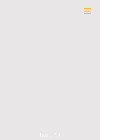
Favorite Pick